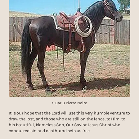
S Bar B Pierre Noire
It is our hope that the Lord will use this very humble venture to
draw the lost, and those who are still on the fence, to Him, to
his beautiful, blameless Son, Our Savior Jesus Christ who
conquered sin and death, and sets us free.