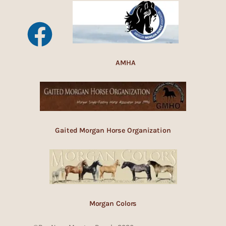
AMHA
Gaited Morgan Horse Organization
Morgan Colors