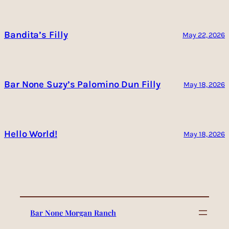
Bandita’s Filly
May 22, 2026
Bar None Suzy’s Palomino Dun Filly
May 18, 2026
Hello World!
May 18, 2026
Bar None Morgan Ranch