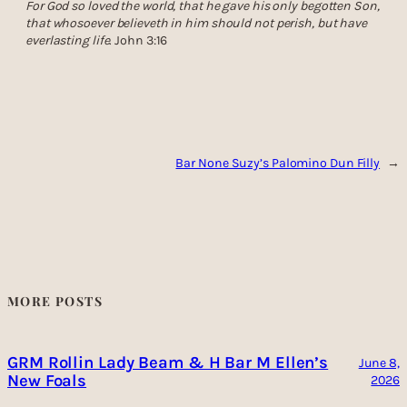
For God so loved the world, that he gave his only begotten Son,
that whosoever believeth in him should not perish, but have
everlasting life
. John 3:16
Bar None Suzy’s Palomino Dun Filly
→
MORE POSTS
GRM Rollin Lady Beam & H Bar M Ellen’s
June 8,
New Foals
2026