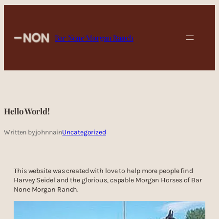
Skip
to
content
Bar None Morgan Ranch
Hello World!
Written by
johnna
in
Uncategorized
This website was created with love to help more people find
Harvey Seidel and the glorious, capable Morgan Horses of Bar
None Morgan Ranch.