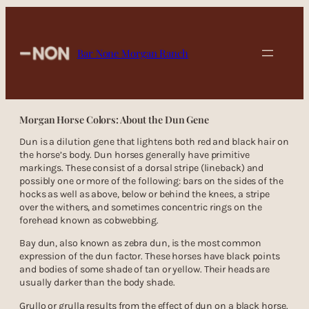
Skip
to
content
Bar None Morgan Ranch
Morgan Horse Colors: About the Dun Gene
Dun is a dilution gene that lightens both red and black hair on
the horse’s body. Dun horses generally have primitive
markings. These consist of a dorsal stripe (lineback) and
possibly one or more of the following: bars on the sides of the
hocks as well as above, below or behind the knees, a stripe
over the withers, and sometimes concentric rings on the
forehead known as cobwebbing.
Bay dun, also known as zebra dun, is the most common
expression of the dun factor. These horses have black points
and bodies of some shade of tan or yellow. Their heads are
usually darker than the body shade.
Grullo or grulla results from the effect of dun on a black horse.