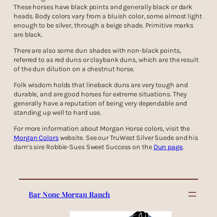
These horses have black points and generally black or dark
heads. Body colors vary from a bluish color, some almost light
enough to be silver, through a beige shade. Primitive marks
are black.
There are also some dun shades with non-black points,
referred to as red duns or claybank duns, which are the result
of the dun dilution on a chestnut horse.
Folk wisdom holds that lineback duns are very tough and
durable, and are good horses for extreme situations. They
generally have a reputation of being very dependable and
standing up well to hard use.
For more information about Morgan Horse colors, visit the
Morgan Colors
website. See our TruWest Silver Suede and his
dam’s sire Robbie-Sues Sweet Success on the
Dun page
.
Bar None Morgan Ranch