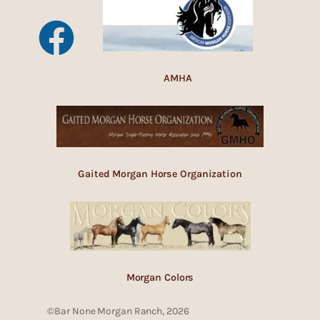
AMHA
Gaited Morgan Horse Organization
Morgan Colors
©Bar None Morgan Ranch, 2026