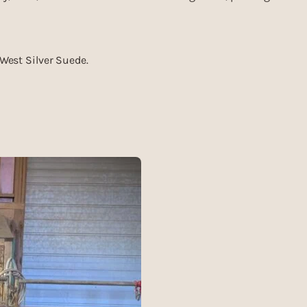
uWest Silver Suede.