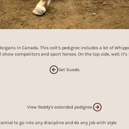
rgans in Canada. This colt’s pedigree includes a lot of Whipp
 show competitors and sport horses. On the top side, well, it’s 
Get Suede.
View Reddy’s extended pedigree.
tential to go into any discipline and do any job with style.