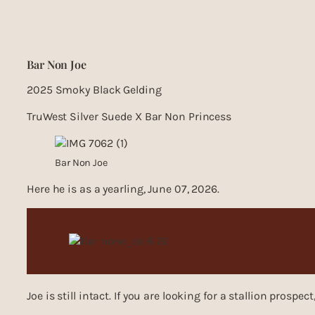
Bar Non Joe
2025 Smoky Black Gelding
TruWest Silver Suede X Bar Non Princess
Bar Non Joe
Here he is as a yearling, June 07, 2026.
Joe is still intact. If you are looking for a stallion prospect