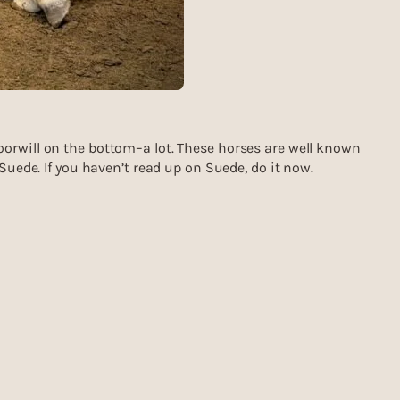
oorwill on the bottom–a lot. These horses are well known
Suede. If you haven’t read up on Suede, do it now.