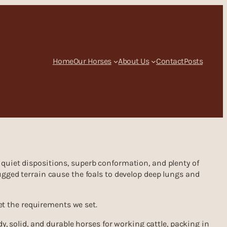
Home
Our Horses
About Us
Contact
Posts
quiet dispositions, superb conformation, and plenty of
ugged terrain cause the foals to develop deep lungs and
eet the requirements we set.
y, solid, and durable horses for working cattle, packing in