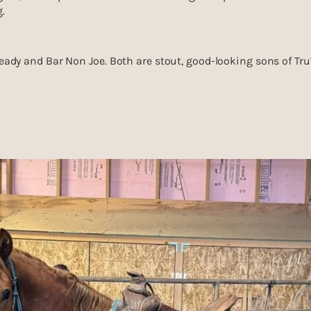
.
 Ready and Bar Non Joe. Both are stout, good-looking sons of Tr