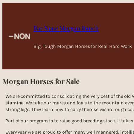
Skip
to
content
Bar None Morgan Ranch
Big, Tough Morgan Horses for Real, Hard Work
Morgan Horses for Sale
We are committed to consolidating the very best of the old
stamina. We take our mares and foals to the mountain every 
strong legs. They learn how to carry themselves in rough co
Part of our program is to raise good breeding stock. It takes
Every year we are proud to offer many well mannered, intelli