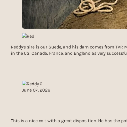
Reddy’s sire is our Suede, and his dam comes from TVR Mo
in the US, Canada, France, and England as very successful
June 07, 2026
This is a nice colt with a great disposition. He has the po