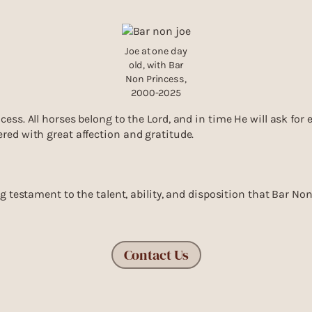
Joe at one day
old, with Bar
Non Princess,
2000-2025
cess. All horses belong to the Lord, and in time He will ask for
ered with great affection and gratitude.
ing testament to the talent, ability, and disposition that Bar N
Contact Us