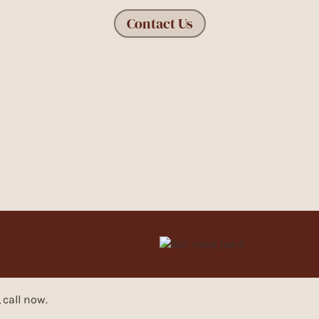
Contact Us
, call now.