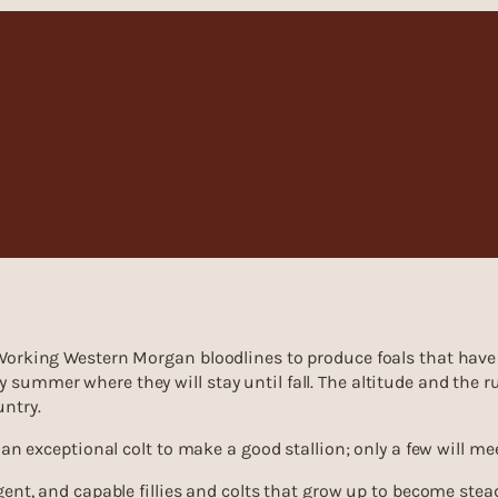
 Working Western Morgan bloodlines to produce foals that have 
summer where they will stay until fall. The altitude and the r
untry.
 an exceptional colt to make a good stallion; only a few will m
gent, and capable fillies and colts that grow up to become stead