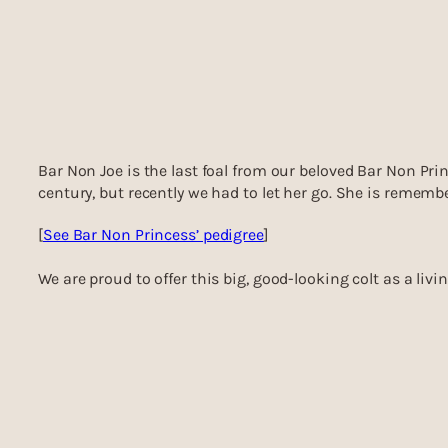
Bar Non Joe is the last foal from our beloved Bar Non Prin
century, but recently we had to let her go. She is rememb
[
See Bar Non Princess’ pedigree
]
We are proud to offer this big, good-looking colt as a liv