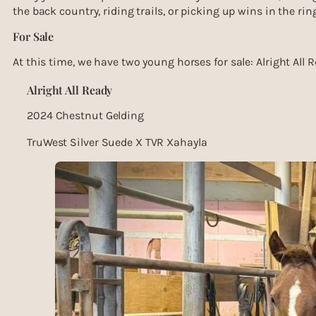
the back country, riding trails, or picking up wins in the ring
For Sale
At this time, we have two young horses for sale: Alright All
Alright All Ready
2024 Chestnut Gelding
TruWest Silver Suede X TVR Xahayla