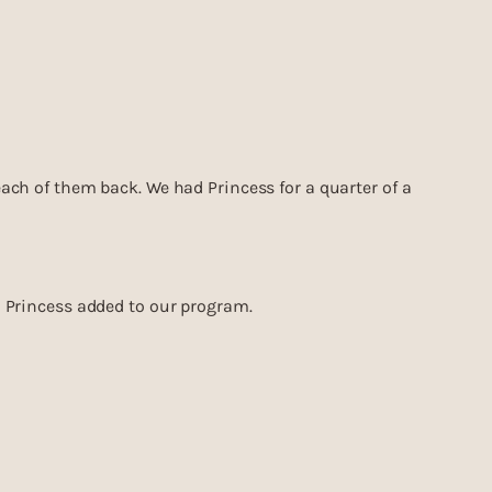
 each of them back. We had Princess for a quarter of a
on Princess added to our program.