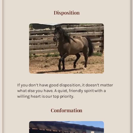
Disposition
If you don’t have good disposition, it doesn’t matter
what else you have. A quiet, friendly spirit with a
willing heart is our top priority.
Conformation