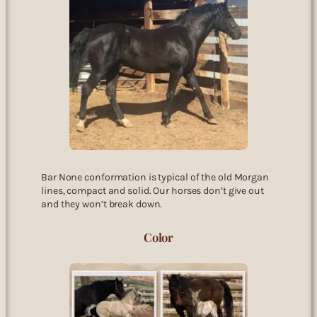
Bar None conformation is typical of the old Morgan
lines, compact and solid. Our horses don’t give out
and they won’t break down.
Color