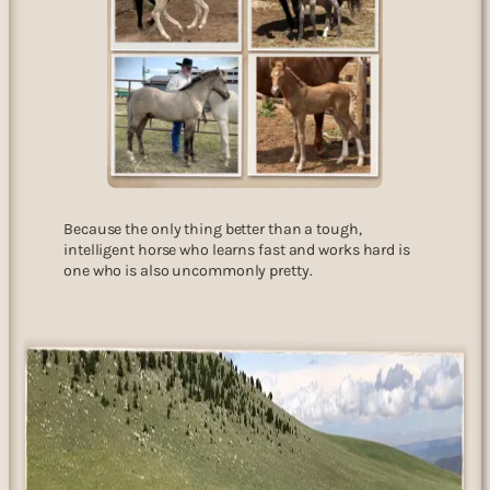
Because the only thing better than a tough,
intelligent horse who learns fast and works hard is
one who is also uncommonly pretty.