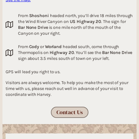
From
Shoshoni
headed north, you’ll drive 18 miles through
the Wind River Canyon on
US Highway 20
. The sign for
Bar None Drive
is one mile north of the mouth of the
Canyon on your right.
From
Cody
or
Worland
headed south, come through
Thermopolis on
Highway 20
. You’ll see the
Bar None Drive
sign about 3.5 miles south of town on your left.
GPS will lead you right to us.
Visitors are always welcome. To help you make the most of your
time with us, please reach out well in advance of your visit to
coordinate with Harvey.
Contact Us