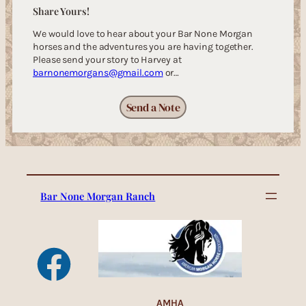
Share Yours!
We would love to hear about your Bar None Morgan
horses and the adventures you are having together.
Please send your story to Harvey at
barnonemorgans@gmail.com
or…
Send a Note
Bar None Morgan Ranch
AMHA