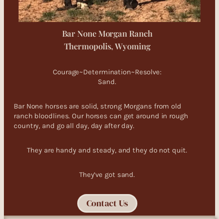
Bar None Morgan Ranch
Thermopolis, Wyoming
Courage~Determination~Resolve:
Sand.
Bar None horses are solid, strong Morgans from old
ranch bloodlines. Our horses can get around in rough
country, and go all day, day after day.
They are handy and steady, and they do not quit.
They’ve got sand.
Contact Us