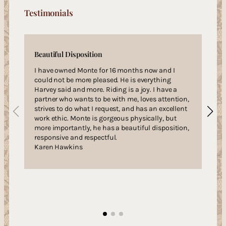
Testimonials
Beautiful Disposition
I have owned Monte for 16 months now and I
could not be more pleased. He is everything
Harvey said and more. Riding is a joy. I have a
partner who wants to be with me, loves attention,
strives to do what I request, and has an excellent
work ethic. Monte is gorgeous physically, but
more importantly, he has a beautiful disposition,
responsive and respectful.
Karen Hawkins