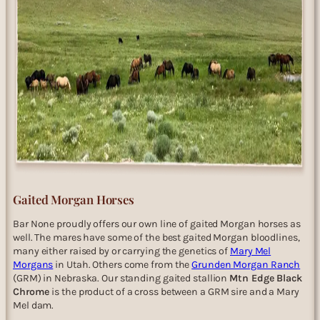
Gaited Morgan Horses
Bar None proudly offers our own line of gaited Morgan horses as
well. The mares have some of the best gaited Morgan bloodlines,
many either raised by or carrying the genetics of
Mary Mel
Morgans
in Utah. Others come from the
Grunden Morgan Ranch
(GRM) in Nebraska. Our standing gaited stallion
Mtn Edge Black
Chrome
is the product of a cross between a GRM sire and a Mary
Mel dam.