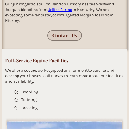
Our junior gaited stallion Bar Non Hickory has the Westwind
Joaquin bloodline from
Jellico Farms
in Kentucky. We are
expecting some fantastic, colorful gaited Morgan foals from
Hickory.
Contact Us
Full-Service Equine Facilities
We offer a secure, well-equipped environment to care for and
develop your horses. Call Harvey to learn more about our facilities
and availability.
Boarding
Training
Breeding