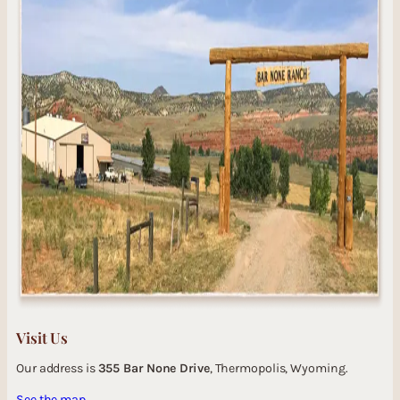
Visit Us
Our address is
355 Bar None Drive
, Thermopolis, Wyoming.
See the map.