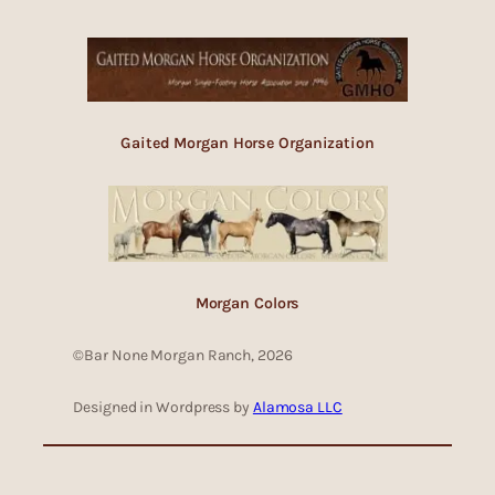
Gaited Morgan Horse Organization
Morgan Colors
©Bar None Morgan Ranch, 2026
Designed in Wordpress by
Alamosa LLC