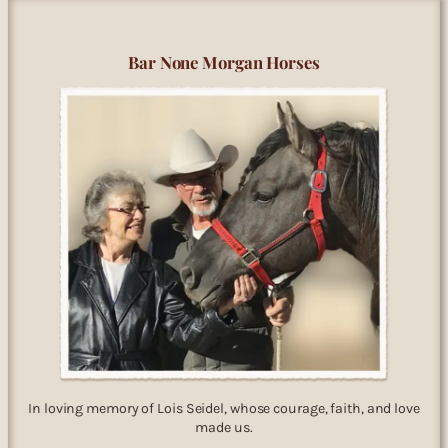
Bar None Morgan Horses
In loving memory of Lois Seidel, whose courage, faith, and love
made us.