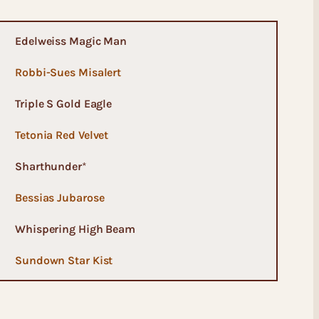
Edelweiss Magic Man
Robbi-Sues Misalert
Triple S Gold Eagle
Tetonia Red Velvet
Sharthunder
*
Bessias Jubarose
Whispering High Beam
Sundown Star Kist