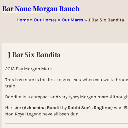
Bar None Morgan Ranch
Skip
to
content
Home
»
Our Horses
»
Our Mares
»
J Bar Six Bandita
J Bar Six Bandita
2013 Bay Morgan Mare
This bay mare is the first to greet you when you walk through
train.
Bandita is a compact and very typey Morgan mare. Although 
Her sire (
Azkachina Bandit
by
Robbi Sue’s Ragtime
) was 15
Non Royal Legend have all been dun.