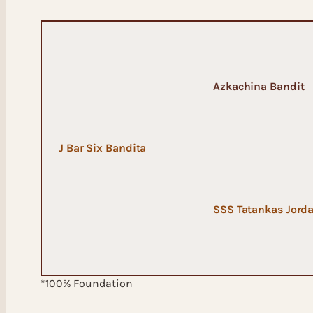
Azkachina Bandit
J Bar Six Bandita
SSS Tatankas Jord
*100% Foundation