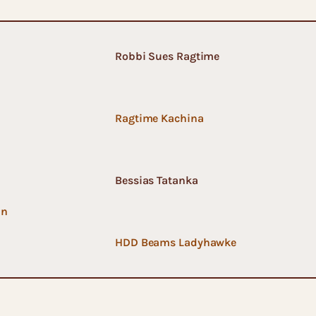
Robbi Sues Ragtime
Ragtime Kachina
Bessias Tatanka
an
HDD Beams Ladyhawke