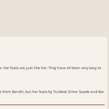
Her foals are just like her. They have all been very easy to
e from Bandit, but her foals by TruWest Silver Suede and Bar