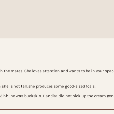
 the mares. She loves attention and wants to be in your space. 
she is not tall, she produces some good-sized foals.
.3 hh; he was buckskin. Bandita did not pick up the cream gen